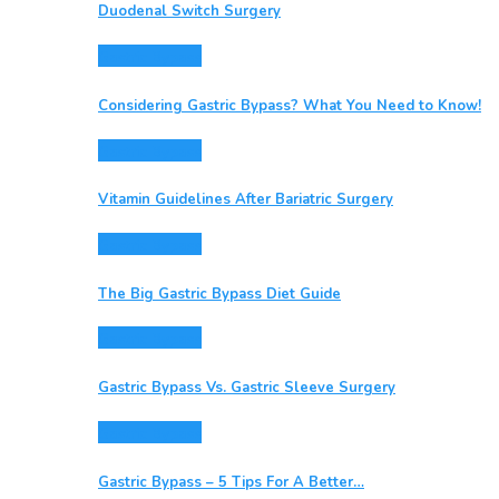
Duodenal Switch Surgery
Gastric Bypass
Considering Gastric Bypass? What You Need to Know!
Gastric Bypass
Vitamin Guidelines After Bariatric Surgery
Gastric Bypass
The Big Gastric Bypass Diet Guide
Gastric Bypass
Gastric Bypass Vs. Gastric Sleeve Surgery
Gastric Bypass
Gastric Bypass – 5 Tips For A Better…