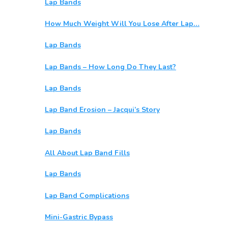
Lap Bands
How Much Weight Will You Lose After Lap…
Lap Bands
Lap Bands – How Long Do They Last?
Lap Bands
Lap Band Erosion – Jacqui’s Story
Lap Bands
All About Lap Band Fills
Lap Bands
Lap Band Complications
Mini-Gastric Bypass