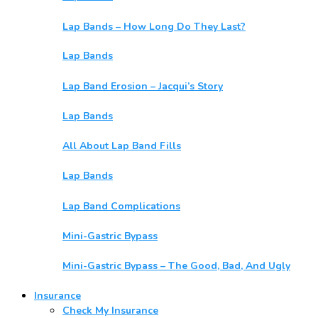
Lap Bands – How Long Do They Last?
Lap Bands
Lap Band Erosion – Jacqui’s Story
Lap Bands
All About Lap Band Fills
Lap Bands
Lap Band Complications
Mini-Gastric Bypass
Mini-Gastric Bypass – The Good, Bad, And Ugly
Insurance
Check My Insurance