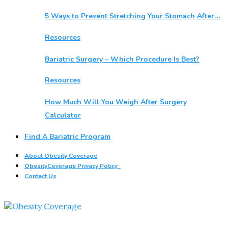
5 Ways to Prevent Stretching Your Stomach After…
Resources
Bariatric Surgery – Which Procedure Is Best?
Resources
How Much Will You Weigh After Surgery
Calculator
Find A Bariatric Program
About Obesity Coverage
ObesityCoverage Privacy Policy
Contact Us