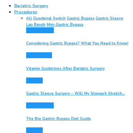
Bariatric Surgery
Procedures
All
Duodenal Switch
Gastric Bypass
Gastric Sleeve
Lap Bands
Mini-Gastric Bypass
Gastric Bypass
Considering Gastric Bypass? What You Need to Know!
After Surgery
Vitamin Guidelines After Bariatric Surgery
Featured
Gastric Sleeve Surgery – Will My Stomach Stretch…
Gastric Bypass
The Big Gastric Bypass Diet Guide
Featured