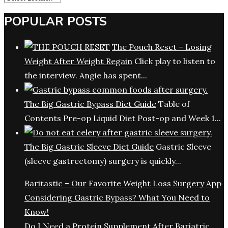
POPULAR POSTS
The Pouch Reset – Losing
Weight After Weight Regain
Click play to listen to
the interview. Angie has spent...
The Big Gastric Bypass Diet Guide
Table of
Contents Pre-op Liquid Diet Post-op and Week 1...
The Big Gastric Sleeve Diet Guide
Gastric Sleeve
(sleeve gastrectomy) surgery is quickly...
Baritastic – Our Favorite Weight Loss Surgery App
Considering Gastric Bypass? What You Need to
Know!
Do I Need a Protein Supplement After Bariatric