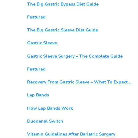
The Big Gastric Bypass Diet Guide
Featured
The Big Gastric Sleeve Diet Guide
Gastric Sleeve
Gastric Sleeve Surgery – The Complete Guide
Featured
Recovery From Gastric Sleeve – What To Expect…
Lap Bands
How Lap Bands Work
Duodenal Switch
Vitamin Guidelines After Bariatric Surgery