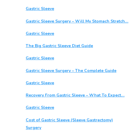
Gastric Sleeve
Gastric Sleeve Surgery – Will My Stomach Stretch…
Gastric Sleeve
The Big Gastric Sleeve Diet Guide
Gastric Sleeve
Gastric Sleeve Surgery – The Complete Guide
Gastric Sleeve
Recovery From Gastric Sleeve – What To Expect…
Gastric Sleeve
Cost of Gastric Sleeve (Sleeve Gastrectomy)
Surgery