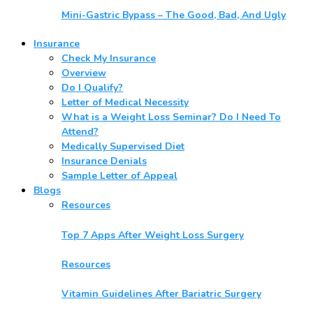
Mini-Gastric Bypass – The Good, Bad, And Ugly
Insurance
Check My Insurance
Overview
Do I Qualify?
Letter of Medical Necessity
What is a Weight Loss Seminar? Do I Need To
Attend?
Medically Supervised Diet
Insurance Denials
Sample Letter of Appeal
Blogs
Resources
Top 7 Apps After Weight Loss Surgery
Resources
Vitamin Guidelines After Bariatric Surgery