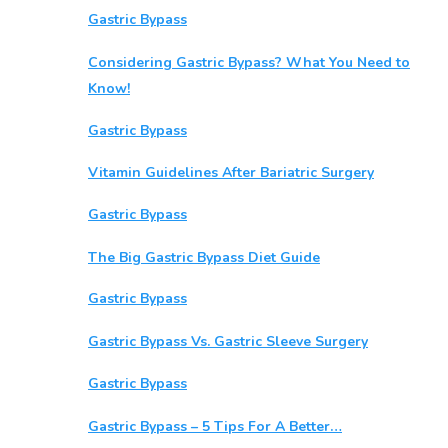
Gastric Bypass
Considering Gastric Bypass? What You Need to
Know!
Gastric Bypass
Vitamin Guidelines After Bariatric Surgery
Gastric Bypass
The Big Gastric Bypass Diet Guide
Gastric Bypass
Gastric Bypass Vs. Gastric Sleeve Surgery
Gastric Bypass
Gastric Bypass – 5 Tips For A Better…