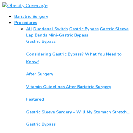
Bariatric Surgery
Procedures
All
Duodenal Switch
Gastric Bypass
Gastric Sleeve
Lap Bands
Mini-Gastric Bypass
Gastric Bypass
Considering Gastric Bypass? What You Need to
Know!
After Surgery
Vitamin Guidelines After Bariatric Surgery
Featured
Gastric Sleeve Surgery – Will My Stomach Stretch…
Gastric Bypass