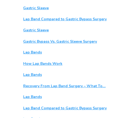
Gastric Sleeve
Lap Band Compared to Gastric Bypass Surgery
Gastric Sleeve
Gastric Bypass Vs. Gastric Sleeve Surgery
Lap Bands
How Lap Bands Work
Lap Bands
Recovery From Lap Band Surgery – What To…
Lap Bands
Lap Band Compared to Gastric Bypass Surgery