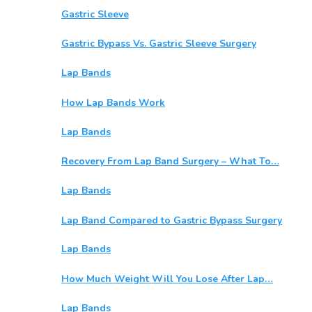
Gastric Sleeve
Gastric Bypass Vs. Gastric Sleeve Surgery
Lap Bands
How Lap Bands Work
Lap Bands
Recovery From Lap Band Surgery – What To…
Lap Bands
Lap Band Compared to Gastric Bypass Surgery
Lap Bands
How Much Weight Will You Lose After Lap…
Lap Bands