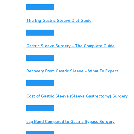
Gastric Sleeve
The Big Gastric Sleeve Diet Guide
Gastric Sleeve
Gastric Sleeve Surgery – The Complete Guide
Gastric Sleeve
Recovery From Gastric Sleeve – What To Expect…
Gastric Sleeve
Cost of Gastric Sleeve (Sleeve Gastrectomy) Surgery
Gastric Sleeve
Lap Band Compared to Gastric Bypass Surgery