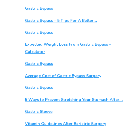
Gastric Bypass
Gastric Bypass – 5 Tips For A Better…
Gastric Bypass
Expected Weight Loss From Gastric Bypass –
Calculator
Gastric Bypass
Average Cost of Gastric Bypass Surgery
Gastric Bypass
5 Ways to Prevent Stretching Your Stomach After…
Gastric Sleeve
Vitamin Guidelines After Bariatric Surgery