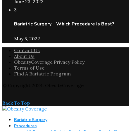
June 23, 2022
3
Bariatric Surgery – Which Procedure Is Best?
May 5, 2022
Contact Us
About Us
ObesityCoverage Privacy Policy
Terms of Use
Find A Bariatric Program
© Copyright 2024. ObesityCoverage
Back To Top
Bariatric Surgery
Procedures