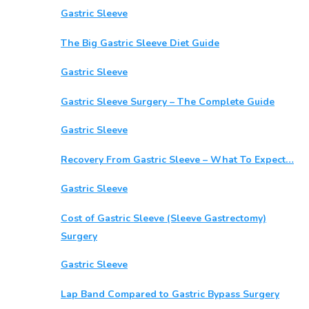
Gastric Sleeve
The Big Gastric Sleeve Diet Guide
Gastric Sleeve
Gastric Sleeve Surgery – The Complete Guide
Gastric Sleeve
Recovery From Gastric Sleeve – What To Expect…
Gastric Sleeve
Cost of Gastric Sleeve (Sleeve Gastrectomy)
Surgery
Gastric Sleeve
Lap Band Compared to Gastric Bypass Surgery