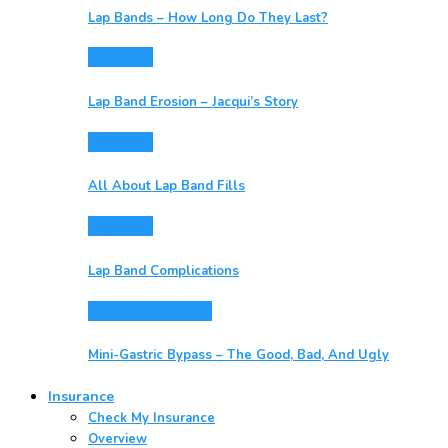
Lap Bands – How Long Do They Last?
Lap Bands
Lap Band Erosion – Jacqui’s Story
Lap Bands
All About Lap Band Fills
Lap Bands
Lap Band Complications
Mini-Gastric Bypass
Mini-Gastric Bypass – The Good, Bad, And Ugly
Insurance
Check My Insurance
Overview