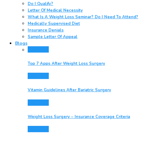
Do I Qualify?
Letter Of Medical Necessity
What Is A Weight Loss Seminar? Do I Need To Attend?
Medically Supervised Diet
Insurance Denials
Sample Letter Of Appeal
Blogs
Resources
Top 7 Apps After Weight Loss Surgery
Resources
Vitamin Guidelines After Bariatric Surgery
Resources
Weight Loss Surgery – Insurance Coverage Criteria
Resources