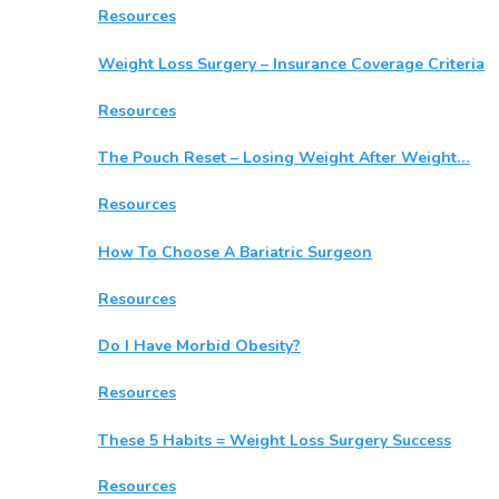
Resources
Weight Loss Surgery – Insurance Coverage Criteria
Resources
The Pouch Reset – Losing Weight After Weight…
Resources
How To Choose A Bariatric Surgeon
Resources
Do I Have Morbid Obesity?
Resources
These 5 Habits = Weight Loss Surgery Success
Resources