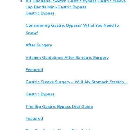
All
Duodenal Switch
Gastric Bypass
Gastric Sleeve
Lap Bands
Mini-Gastric Bypass
Gastric Bypass
Considering Gastric Bypass? What You Need to
Know!
After Surgery
Vitamin Guidelines After Bariatric Surgery
Featured
Gastric Sleeve Surgery – Will My Stomach Stretch…
Gastric Bypass
The Big Gastric Bypass Diet Guide
Featured