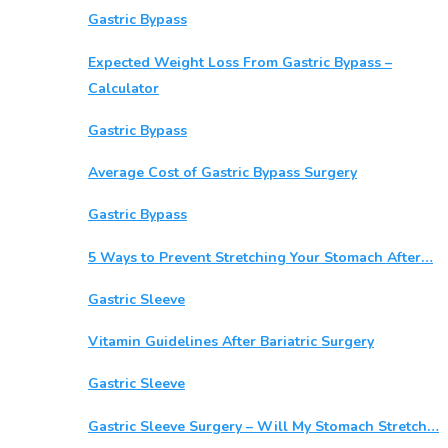
Gastric Bypass
Expected Weight Loss From Gastric Bypass –
Calculator
Gastric Bypass
Average Cost of Gastric Bypass Surgery
Gastric Bypass
5 Ways to Prevent Stretching Your Stomach After…
Gastric Sleeve
Vitamin Guidelines After Bariatric Surgery
Gastric Sleeve
Gastric Sleeve Surgery – Will My Stomach Stretch…