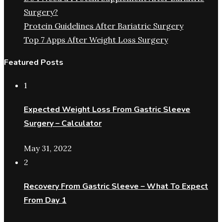
Surgery?
Protein Guidelines After Bariatric Surgery
Top 7 Apps After Weight Loss Surgery
Featured Posts
1
Expected Weight Loss From Gastric Sleeve
Surgery – Calculator
May 31, 2022
2
Recovery From Gastric Sleeve – What To Expect
From Day 1