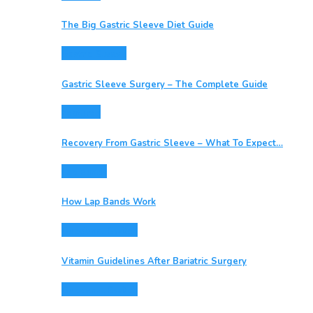
The Big Gastric Sleeve Diet Guide
Gastric Sleeve
Gastric Sleeve Surgery – The Complete Guide
Featured
Recovery From Gastric Sleeve – What To Expect…
Lap Bands
How Lap Bands Work
Duodenal Switch
Vitamin Guidelines After Bariatric Surgery
Duodenal Switch