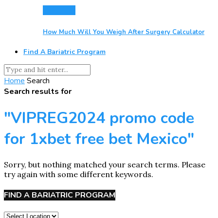
Resources
How Much Will You Weigh After Surgery Calculator
Find A Bariatric Program
Home
Search
Search results for
"VIPREG2024 promo code
for 1xbet free bet Mexico"
Sorry, but nothing matched your search terms. Please
try again with some different keywords.
FIND A BARIATRIC PROGRAM