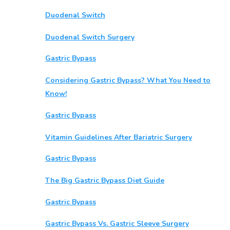
Duodenal Switch
Duodenal Switch Surgery
Gastric Bypass
Considering Gastric Bypass? What You Need to
Know!
Gastric Bypass
Vitamin Guidelines After Bariatric Surgery
Gastric Bypass
The Big Gastric Bypass Diet Guide
Gastric Bypass
Gastric Bypass Vs. Gastric Sleeve Surgery