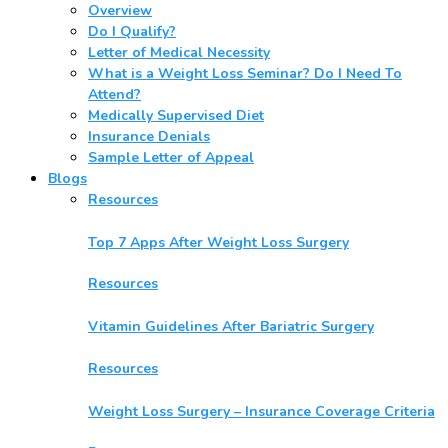
Overview
Do I Qualify?
Letter of Medical Necessity
What is a Weight Loss Seminar? Do I Need To
Attend?
Medically Supervised Diet
Insurance Denials
Sample Letter of Appeal
Blogs
Resources
Top 7 Apps After Weight Loss Surgery
Resources
Vitamin Guidelines After Bariatric Surgery
Resources
Weight Loss Surgery – Insurance Coverage Criteria