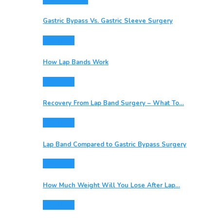
Gastric Sleeve
Gastric Bypass Vs. Gastric Sleeve Surgery
Lap Bands
How Lap Bands Work
Lap Bands
Recovery From Lap Band Surgery – What To…
Lap Bands
Lap Band Compared to Gastric Bypass Surgery
Lap Bands
How Much Weight Will You Lose After Lap…
Lap Bands