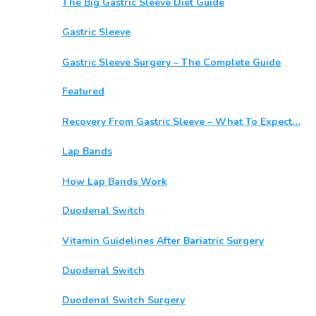
The Big Gastric Sleeve Diet Guide
Gastric Sleeve
Gastric Sleeve Surgery – The Complete Guide
Featured
Recovery From Gastric Sleeve – What To Expect…
Lap Bands
How Lap Bands Work
Duodenal Switch
Vitamin Guidelines After Bariatric Surgery
Duodenal Switch
Duodenal Switch Surgery