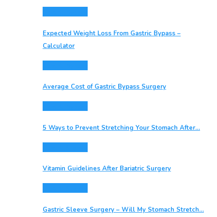
Gastric Bypass
Expected Weight Loss From Gastric Bypass –
Calculator
Gastric Bypass
Average Cost of Gastric Bypass Surgery
Gastric Bypass
5 Ways to Prevent Stretching Your Stomach After…
Gastric Sleeve
Vitamin Guidelines After Bariatric Surgery
Gastric Sleeve
Gastric Sleeve Surgery – Will My Stomach Stretch…