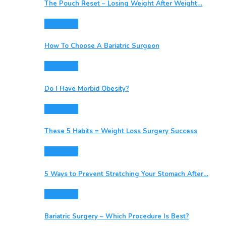
The Pouch Reset – Losing Weight After Weight…
Resources
How To Choose A Bariatric Surgeon
Resources
Do I Have Morbid Obesity?
Resources
These 5 Habits = Weight Loss Surgery Success
Resources
5 Ways to Prevent Stretching Your Stomach After…
Resources
Bariatric Surgery – Which Procedure Is Best?