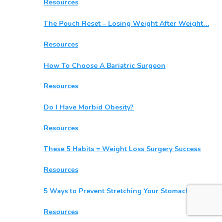
Resources
The Pouch Reset – Losing Weight After Weight…
Resources
How To Choose A Bariatric Surgeon
Resources
Do I Have Morbid Obesity?
Resources
These 5 Habits = Weight Loss Surgery Success
Resources
5 Ways to Prevent Stretching Your Stomach After…
Resources